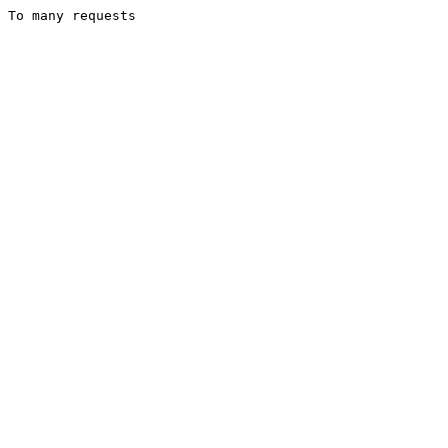
To many requests